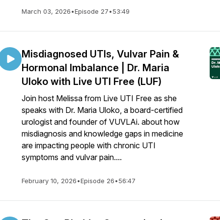
March 03, 2026
•
Episode 27
•
53:49
Misdiagnosed UTIs, Vulvar Pain &
Hormonal Imbalance | Dr. Maria
Uloko with Live UTI Free (LUF)
Join host Melissa from Live UTI Free as she
speaks with Dr. Maria Uloko, a board-certified
urologist and founder of VUVLAi. about how
misdiagnosis and knowledge gaps in medicine
are impacting people with chronic UTI
symptoms and vulvar pain....
February 10, 2026
•
Episode 26
•
56:47