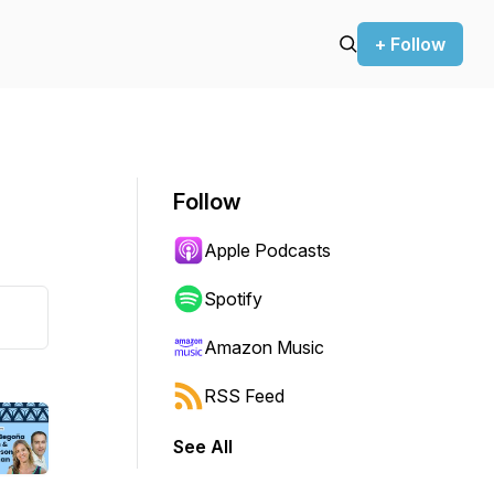
+ Follow
Follow
Apple Podcasts
Spotify
Amazon Music
RSS Feed
See All