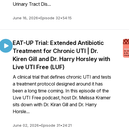
Urinary Tract Dis...
June 16, 2026
•
Episode 32
•
54:15
EAT-UP Trial: Extended Antibiotic
Treatment for Chronic UTI | Dr.
Kiren Gill and Dr. Harry Horsley with
Live UTI Free (LUF)
A clinical trial that defines chronic UTI and tests
a treatment protocol designed around it has
been a long time coming. In this episode of the
Live UTI Free podcast, host Dr. Melissa Kramer
sits down with Dr. Kiran Gill and Dr. Harry
Horsle...
June 02, 2026
•
Episode 31
•
24:21