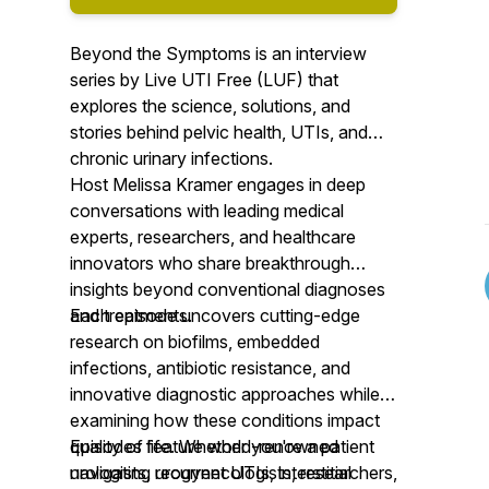
Beyond the Symptoms is an interview
series by Live UTI Free (LUF) that
explores the science, solutions, and
stories behind pelvic health, UTIs, and
chronic urinary infections.
Host Melissa Kramer engages in deep
conversations with leading medical
experts, researchers, and healthcare
innovators who share breakthrough
insights beyond conventional diagnoses
and treatments.
Each episode uncovers cutting-edge
research on biofilms, embedded
infections, antibiotic resistance, and
innovative diagnostic approaches while
examining how these conditions impact
quality of life. Whether you're a patient
Episodes feature world-renowned
navigating recurrent UTIs, interstitial
urologists, urogynecologists, researchers,