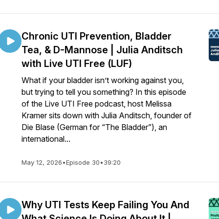
Chronic UTI Prevention, Bladder
Tea, & D-Mannose | Julia Anditsch
with Live UTI Free (LUF)
What if your bladder isn’t working against you,
but trying to tell you something? In this episode
of the Live UTI Free podcast, host Melissa
Kramer sits down with Julia Anditsch, founder of
Die Blase (German for “The Bladder”), an
international...
May 12, 2026
•
Episode 30
•
39:20
Why UTI Tests Keep Failing You And
What Science Is Doing About It |