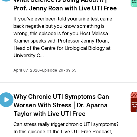
Prof. Jenny Roan with Live UTI Free
If you’ve ever been told your urine test came
back negative but you know something is
wrong, this episode is for you.Host Melissa
Kramer speaks with Professor Jenny Roan,
Head of the Centre for Urological Biology at
University C...
April 07, 2026
•
Episode 29
•
39:55
Why Chronic UTI Symptoms Can
Worsen With Stress | Dr. Aparna
Taylor with Live UTI Free
Can stress really trigger chronic UTI symptoms?
In this episode of the Live UTI Free Podcast,