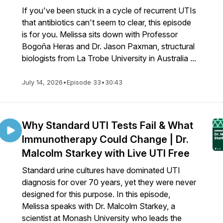
If you've been stuck in a cycle of recurrent UTIs
that antibiotics can't seem to clear, this episode
is for you. Melissa sits down with Professor
Bogoña Heras and Dr. Jason Paxman, structural
biologists from La Trobe University in Australia ...
July 14, 2026
•
Episode 33
•
30:43
Why Standard UTI Tests Fail & What
Immunotherapy Could Change | Dr.
Malcolm Starkey with Live UTI Free
Standard urine cultures have dominated UTI
diagnosis for over 70 years, yet they were never
designed for this purpose. In this episode,
Melissa speaks with Dr. Malcolm Starkey, a
scientist at Monash University who leads the