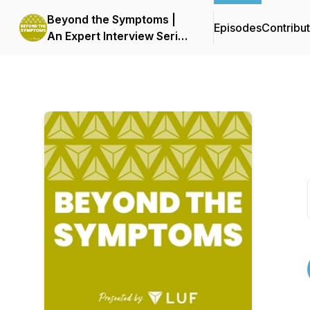
Beyond the Symptoms |
Episodes
Contribu
An Expert Interview Series
by LUF | Live UTI Free