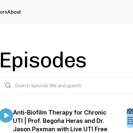
tors
About
Episodes
33 episodes
Anti-Biofilm Therapy for Chronic
UTI | Prof. Begoña Heras and Dr.
Jason Paxman with Live UTI Free