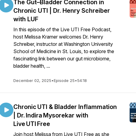
The Gut–Bladder Connection in
Chronic UTI | Dr. Henry Schreiber
with LUF
In this episode of the Live UTI Free Podcast,
host Melissa Kramer welcomes Dr. Henry
Schreiber, instructor at Washington University
School of Medicine in St. Louis, to explore the
fascinating link between our gut microbiome,
bladder health, ...
December 02, 2025
•
Episode 25
•
54:18
Chronic UTI & Bladder Inflammation
| Dr. Indira Mysorekar with
Live UTI Free
Join host Melissa from Live UTI Free as she