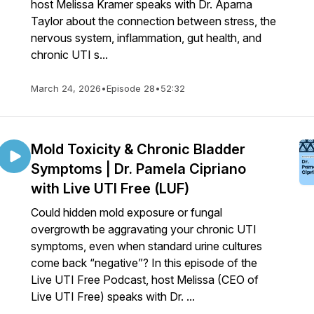
host Melissa Kramer speaks with Dr. Aparna
Taylor about the connection between stress, the
nervous system, inflammation, gut health, and
chronic UTI s...
March 24, 2026
•
Episode 28
•
52:32
Mold Toxicity & Chronic Bladder
Symptoms | Dr. Pamela Cipriano
with Live UTI Free (LUF)
Could hidden mold exposure or fungal
overgrowth be aggravating your chronic UTI
symptoms, even when standard urine cultures
come back “negative”? In this episode of the
Live UTI Free Podcast, host Melissa (CEO of
Live UTI Free) speaks with Dr. ...