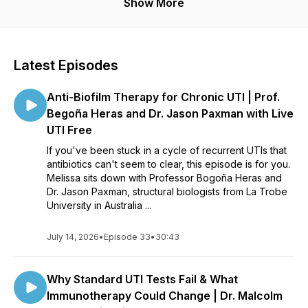
Show More
Latest Episodes
Anti-Biofilm Therapy for Chronic UTI | Prof.
Begoña Heras and Dr. Jason Paxman with Live
UTI Free
If you've been stuck in a cycle of recurrent UTIs that
antibiotics can't seem to clear, this episode is for you.
Melissa sits down with Professor Bogoña Heras and
Dr. Jason Paxman, structural biologists from La Trobe
University in Australia ...
July 14, 2026
•
Episode 33
•
30:43
Why Standard UTI Tests Fail & What
Immunotherapy Could Change | Dr. Malcolm