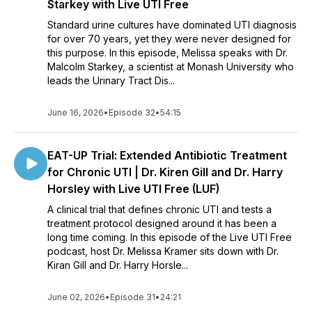
Starkey with Live UTI Free
Standard urine cultures have dominated UTI diagnosis
for over 70 years, yet they were never designed for
this purpose. In this episode, Melissa speaks with Dr.
Malcolm Starkey, a scientist at Monash University who
leads the Urinary Tract Dis...
June 16, 2026
•
Episode 32
•
54:15
EAT-UP Trial: Extended Antibiotic Treatment
for Chronic UTI | Dr. Kiren Gill and Dr. Harry
Horsley with Live UTI Free (LUF)
A clinical trial that defines chronic UTI and tests a
treatment protocol designed around it has been a
long time coming. In this episode of the Live UTI Free
podcast, host Dr. Melissa Kramer sits down with Dr.
Kiran Gill and Dr. Harry Horsle...
June 02, 2026
•
Episode 31
•
24:21