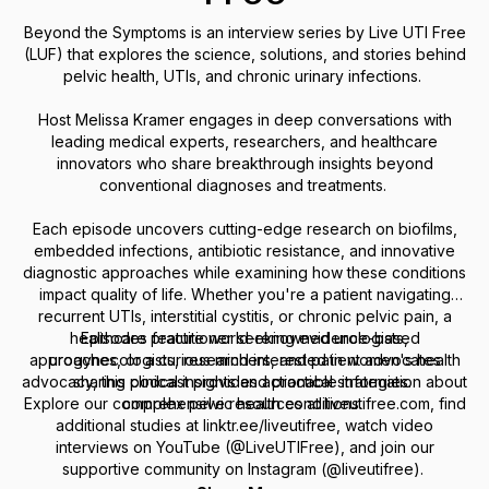
Beyond the Symptoms is an interview series by Live UTI Free
(LUF) that explores the science, solutions, and stories behind
pelvic health, UTIs, and chronic urinary infections.
Host Melissa Kramer engages in deep conversations with
leading medical experts, researchers, and healthcare
innovators who share breakthrough insights beyond
conventional diagnoses and treatments.
Each episode uncovers cutting-edge research on biofilms,
embedded infections, antibiotic resistance, and innovative
diagnostic approaches while examining how these conditions
impact quality of life. Whether you're a patient navigating
recurrent UTIs, interstitial cystitis, or chronic pelvic pain, a
healthcare practitioner seeking evidence-based
Episodes feature world-renowned urologists,
approaches, or a curious mind interested in women's health
urogynecologists, researchers, and patient advocates
advocacy, this podcast provides actionable information about
sharing clinical insights and practical strategies.
Explore our comprehensive resources at liveutifree.com, find
complex pelvic health conditions.
additional studies at linktr.ee/liveutifree, watch video
interviews on YouTube (@LiveUTIFree), and join our
supportive community on Instagram (@liveutifree).