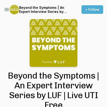
Beyond the Symptoms | An
+ Follow
Expert Interview Series by
LUF | Live UTI Free
Beyond the Symptoms |
An Expert Interview
Series by LUF | Live UTI
Free