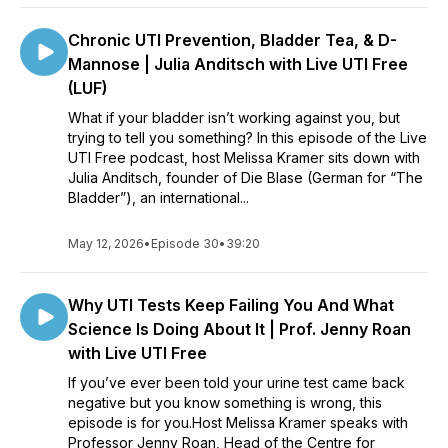
Chronic UTI Prevention, Bladder Tea, & D-
Mannose | Julia Anditsch with Live UTI Free
(LUF)
What if your bladder isn’t working against you, but
trying to tell you something? In this episode of the Live
UTI Free podcast, host Melissa Kramer sits down with
Julia Anditsch, founder of Die Blase (German for “The
Bladder”), an international...
May 12, 2026
•
Episode 30
•
39:20
Why UTI Tests Keep Failing You And What
Science Is Doing About It | Prof. Jenny Roan
with Live UTI Free
If you’ve ever been told your urine test came back
negative but you know something is wrong, this
episode is for you.Host Melissa Kramer speaks with
Professor Jenny Roan, Head of the Centre for