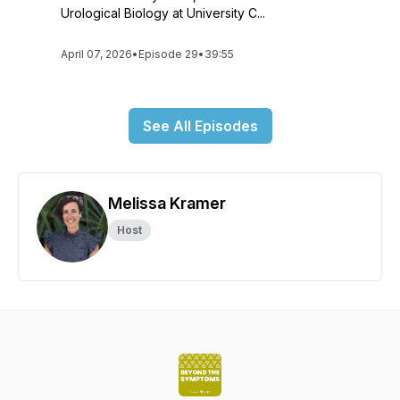
Urological Biology at University C...
April 07, 2026
•
Episode 29
•
39:55
See All Episodes
Melissa Kramer
Host