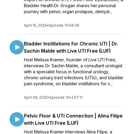
Bladder Health.Dr. Grogan shares her personal
journey with pelvic organ prolapse, demyst...
April 15, 2025
•
Episode 11
•
56:29
Bladder Instillations for Chronic UTI | Dr.
Sachin Malde with Live UTI Free (LUF)
Host Melissa Kramer, founder of Live UTI Free,
interviews Dr. Sachin Malde, a consultant urologist
with a specialist focus in functional urology,
chronic urinary tract infections (UTIs), and bladder
pain syndrome, on bladder instillations for c...
April 08, 2025
•
Episode 10
•
1:07:11
Pelvic Floor & UTI Connection | Alina Filipe
with Live UTI Free (LUF)
Host Melissa Kramer Interviews Alina Filipe, a