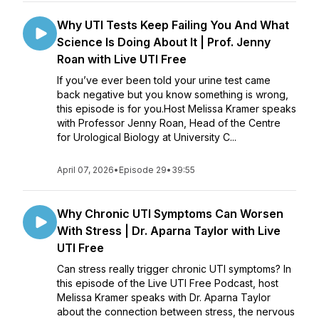
Why UTI Tests Keep Failing You And What
Science Is Doing About It | Prof. Jenny
Roan with Live UTI Free
If you’ve ever been told your urine test came
back negative but you know something is wrong,
this episode is for you.Host Melissa Kramer speaks
with Professor Jenny Roan, Head of the Centre
for Urological Biology at University C...
April 07, 2026
•
Episode 29
•
39:55
Why Chronic UTI Symptoms Can Worsen
With Stress | Dr. Aparna Taylor with Live
UTI Free
Can stress really trigger chronic UTI symptoms? In
this episode of the Live UTI Free Podcast, host
Melissa Kramer speaks with Dr. Aparna Taylor
about the connection between stress, the nervous