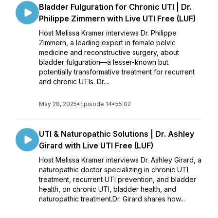
Bladder Fulguration for Chronic UTI | Dr.
Philippe Zimmern with Live UTI Free (LUF)
Host Melissa Kramer interviews Dr. Philippe
Zimmern, a leading expert in female pelvic
medicine and reconstructive surgery, about
bladder fulguration—a lesser-known but
potentially transformative treatment for recurrent
and chronic UTIs. Dr....
May 28, 2025
•
Episode 14
•
55:02
UTI & Naturopathic Solutions | Dr. Ashley
Girard with Live UTI Free (LUF)
Host Melissa Kramer interviews Dr. Ashley Girard, a
naturopathic doctor specializing in chronic UTI
treatment, recurrent UTI prevention, and bladder
health, on chronic UTI, bladder health, and
naturopathic treatment.Dr. Girard shares how...