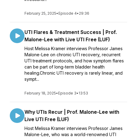
February 25, 2025
•
Episode 4
•
29:36
UTI Flares & Treatment Success | Prof.
Malone-Lee with Live UTI Free (LUF)
Host Melissa Kramer interviews Professor James
Malone-Lee on chronic UTI recovery, recurrent
UTI treatment protocols, and how symptom flares
can be part of long-term bladder health
healing.Chronic UTI recovery is rarely linear, and
sympt...
February 18, 2025
•
Episode 3
•
13:53
Why UTIs Recur | Prof. Malone-Lee with
Live UTI Free (LUF)
Host Melissa Kramer interviews Professor James
Malone-Lee, who was a world-renowned UTI