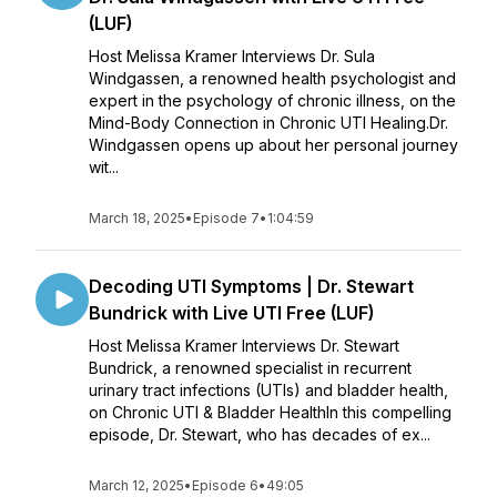
(LUF)
Host Melissa Kramer Interviews Dr. Sula
Windgassen, a renowned health psychologist and
expert in the psychology of chronic illness, on the
Mind-Body Connection in Chronic UTI Healing.Dr.
Windgassen opens up about her personal journey
wit...
March 18, 2025
•
Episode 7
•
1:04:59
Decoding UTI Symptoms | Dr. Stewart
Bundrick with Live UTI Free (LUF)
Host Melissa Kramer Interviews Dr. Stewart
Bundrick, a renowned specialist in recurrent
urinary tract infections (UTIs) and bladder health,
on Chronic UTI & Bladder HealthIn this compelling
episode, Dr. Stewart, who has decades of ex...
March 12, 2025
•
Episode 6
•
49:05