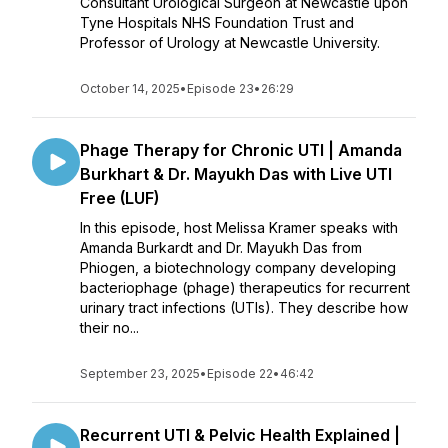
Consultant Urological Surgeon at Newcastle upon
Tyne Hospitals NHS Foundation Trust and
Professor of Urology at Newcastle University.
October 14, 2025
•
Episode 23
•
26:29
Phage Therapy for Chronic UTI | Amanda
Burkhart & Dr. Mayukh Das with Live UTI
Free (LUF)
In this episode, host Melissa Kramer speaks with
Amanda Burkardt and Dr. Mayukh Das from
Phiogen, a biotechnology company developing
bacteriophage (phage) therapeutics for recurrent
urinary tract infections (UTIs). They describe how
their no...
September 23, 2025
•
Episode 22
•
46:42
Recurrent UTI & Pelvic Health Explained |