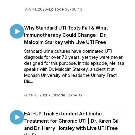
July 14, 2026
•
Episode 33
•
30:43
Why Standard UTI Tests Fail & What
Immunotherapy Could Change | Dr.
Malcolm Starkey with Live UTI Free
Standard urine cultures have dominated UTI
diagnosis for over 70 years, yet they were never
designed for this purpose. In this episode, Melissa
speaks with Dr. Malcolm Starkey, a scientist at
Monash University who leads the Urinary Tract
Dis...
June 16, 2026
•
Episode 32
•
54:15
EAT-UP Trial: Extended Antibiotic
Treatment for Chronic UTI | Dr. Kiren Gill
and Dr. Harry Horsley with Live UTI Free