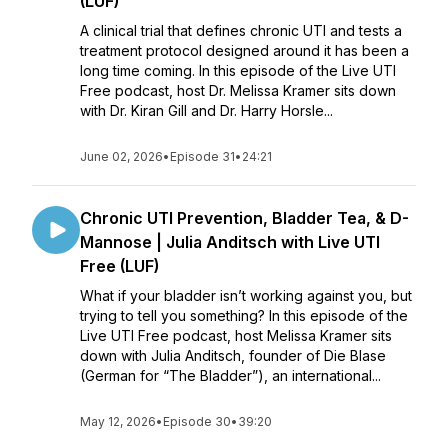
(LUF)
A clinical trial that defines chronic UTI and tests a
treatment protocol designed around it has been a
long time coming. In this episode of the Live UTI
Free podcast, host Dr. Melissa Kramer sits down
with Dr. Kiran Gill and Dr. Harry Horsle...
June 02, 2026
•
Episode 31
•
24:21
Chronic UTI Prevention, Bladder Tea, & D-
Mannose | Julia Anditsch with Live UTI
Free (LUF)
What if your bladder isn’t working against you, but
trying to tell you something? In this episode of the
Live UTI Free podcast, host Melissa Kramer sits
down with Julia Anditsch, founder of Die Blase
(German for “The Bladder”), an international...
May 12, 2026
•
Episode 30
•
39:20