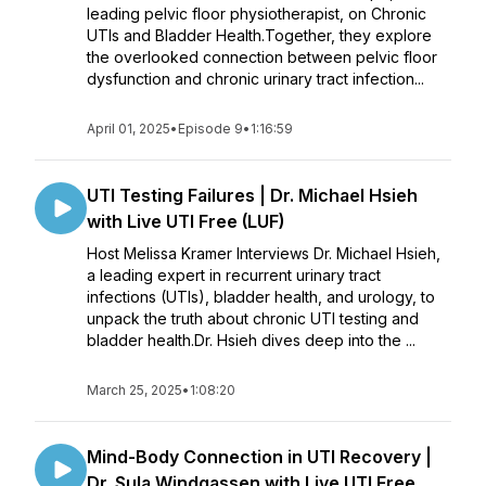
leading pelvic floor physiotherapist, on Chronic
UTIs and Bladder Health.Together, they explore
the overlooked connection between pelvic floor
dysfunction and chronic urinary tract infection...
April 01, 2025
•
Episode 9
•
1:16:59
UTI Testing Failures | Dr. Michael Hsieh
with Live UTI Free (LUF)
Host Melissa Kramer Interviews Dr. Michael Hsieh,
a leading expert in recurrent urinary tract
infections (UTIs), bladder health, and urology, to
unpack the truth about chronic UTI testing and
bladder health.Dr. Hsieh dives deep into the ...
March 25, 2025
•
1:08:20
Mind-Body Connection in UTI Recovery |
Dr. Sula Windgassen with Live UTI Free