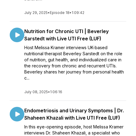
July 29, 2025
•
Episode 18
•
1:09:42
Nutrition for Chronic UTI | Beverley
Sarstedt with Live UTI Free (LUF)
Host Melissa Kramer interviews UK-based
nutritional therapist Beverley Sarstedt on the role
of nutrition, gut health, and individualized care in
the recovery from chronic and recurrent UTIs.
Beverley shares her journey from personal health
c...
July 08, 2025
•
1:06:16
Endometriosis and Urinary Symptoms | Dr.
Shaheen Khazali with Live UTI Free (LUF)
In this eye-opening episode, host Melissa Kramer
interviews Dr. Shaheen Khazali, a specialist who