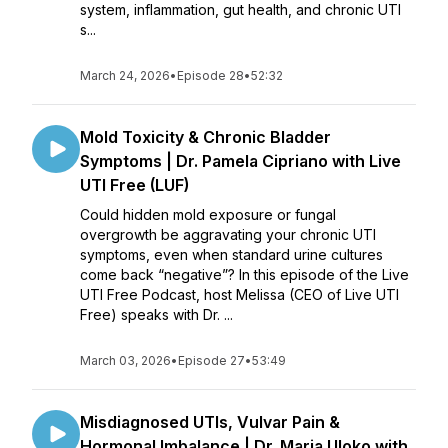
system, inflammation, gut health, and chronic UTI
s...
March 24, 2026
•
Episode 28
•
52:32
Mold Toxicity & Chronic Bladder
Symptoms | Dr. Pamela Cipriano with Live
UTI Free (LUF)
Could hidden mold exposure or fungal
overgrowth be aggravating your chronic UTI
symptoms, even when standard urine cultures
come back “negative”? In this episode of the Live
UTI Free Podcast, host Melissa (CEO of Live UTI
Free) speaks with Dr. ...
March 03, 2026
•
Episode 27
•
53:49
Misdiagnosed UTIs, Vulvar Pain &
Hormonal Imbalance | Dr. Maria Uloko with