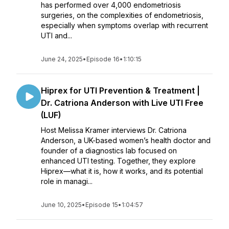
has performed over 4,000 endometriosis
surgeries, on the complexities of endometriosis,
especially when symptoms overlap with recurrent
UTI and...
June 24, 2025
•
Episode 16
•
1:10:15
Hiprex for UTI Prevention & Treatment |
Dr. Catriona Anderson with Live UTI Free
(LUF)
Host Melissa Kramer interviews Dr. Catriona
Anderson, a UK-based women’s health doctor and
founder of a diagnostics lab focused on
enhanced UTI testing. Together, they explore
Hiprex—what it is, how it works, and its potential
role in managi...
June 10, 2025
•
Episode 15
•
1:04:57