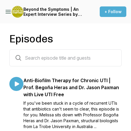
Beyond the Symptoms | An
+ Follow
Expert Interview Series by
LUF | Live UTI Free
Episodes
33 episodes
Anti-Biofilm Therapy for Chronic UTI |
Prof. Begoña Heras and Dr. Jason Paxman
with Live UTI Free
If you've been stuck in a cycle of recurrent UTIs
that antibiotics can't seem to clear, this episode is
for you. Melissa sits down with Professor Bogoña
Heras and Dr. Jason Paxman, structural biologists
from La Trobe University in Australia ...