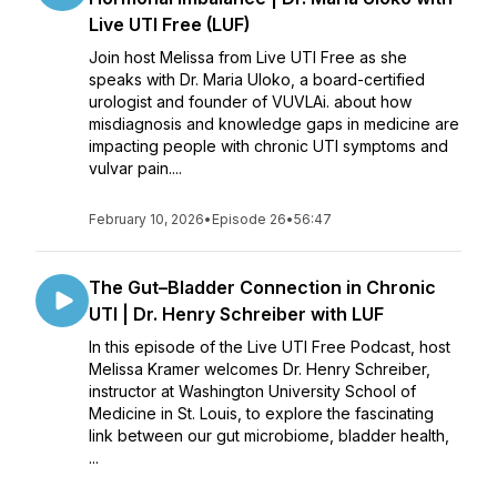
Live UTI Free (LUF)
Join host Melissa from Live UTI Free as she
speaks with Dr. Maria Uloko, a board-certified
urologist and founder of VUVLAi. about how
misdiagnosis and knowledge gaps in medicine are
impacting people with chronic UTI symptoms and
vulvar pain....
February 10, 2026
•
Episode 26
•
56:47
The Gut–Bladder Connection in Chronic
UTI | Dr. Henry Schreiber with LUF
In this episode of the Live UTI Free Podcast, host
Melissa Kramer welcomes Dr. Henry Schreiber,
instructor at Washington University School of
Medicine in St. Louis, to explore the fascinating
link between our gut microbiome, bladder health,
...