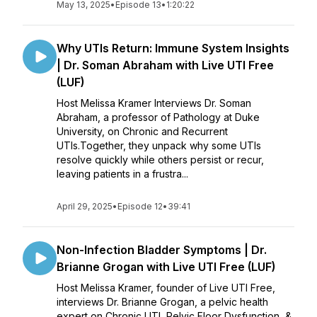
May 13, 2025
•
Episode 13
•
1:20:22
Why UTIs Return: Immune System Insights
| Dr. Soman Abraham with Live UTI Free
(LUF)
Host Melissa Kramer Interviews Dr. Soman
Abraham, a professor of Pathology at Duke
University, on Chronic and Recurrent
UTIs.Together, they unpack why some UTIs
resolve quickly while others persist or recur,
leaving patients in a frustra...
April 29, 2025
•
Episode 12
•
39:41
Non-Infection Bladder Symptoms | Dr.
Brianne Grogan with Live UTI Free (LUF)
Host Melissa Kramer, founder of Live UTI Free,
interviews Dr. Brianne Grogan, a pelvic health
expert on Chronic UTI, Pelvic Floor Dysfunction, &