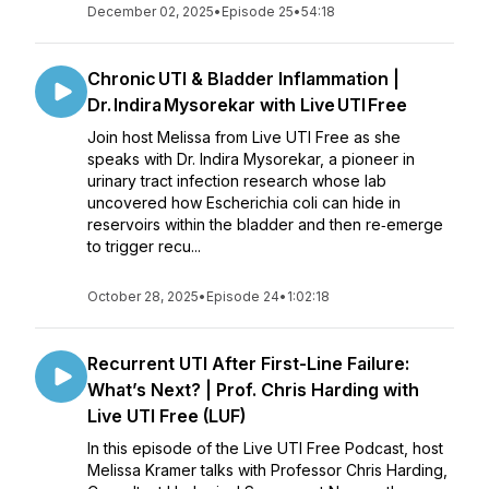
December 02, 2025
•
Episode 25
•
54:18
Chronic UTI & Bladder Inflammation |
Dr. Indira Mysorekar with Live UTI Free
Join host Melissa from Live UTI Free as she
speaks with Dr. Indira Mysorekar, a pioneer in
urinary tract infection research whose lab
uncovered how Escherichia coli can hide in
reservoirs within the bladder and then re‑emerge
to trigger recu...
October 28, 2025
•
Episode 24
•
1:02:18
Recurrent UTI After First-Line Failure:
What’s Next? | Prof. Chris Harding with
Live UTI Free (LUF)
In this episode of the Live UTI Free Podcast, host
Melissa Kramer talks with Professor Chris Harding,