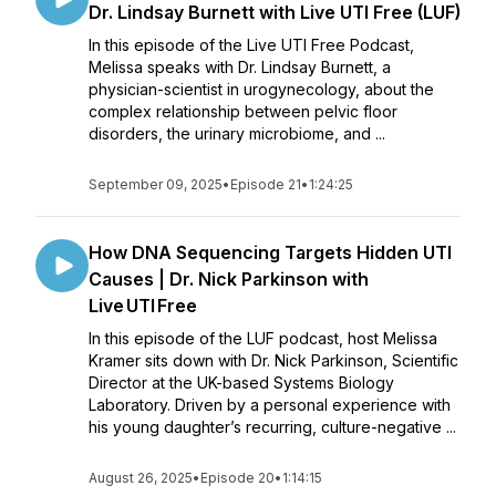
Dr. Lindsay Burnett with Live UTI Free (LUF)
In this episode of the Live UTI Free Podcast,
Melissa speaks with Dr. Lindsay Burnett, a
physician-scientist in urogynecology, about the
complex relationship between pelvic floor
disorders, the urinary microbiome, and ...
September 09, 2025
•
Episode 21
•
1:24:25
How DNA Sequencing Targets Hidden UTI
Causes | Dr. Nick Parkinson with
Live UTI Free
In this episode of the LUF podcast, host Melissa
Kramer sits down with Dr. Nick Parkinson, Scientific
Director at the UK-based Systems Biology
Laboratory. Driven by a personal experience with
his young daughter’s recurring, culture-negative ...
August 26, 2025
•
Episode 20
•
1:14:15