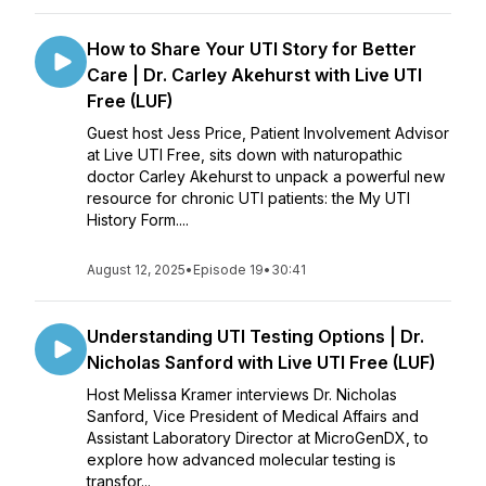
How to Share Your UTI Story for Better
Care | Dr. Carley Akehurst with Live UTI
Free (LUF)
Guest host Jess Price, Patient Involvement Advisor
at Live UTI Free, sits down with naturopathic
doctor Carley Akehurst to unpack a powerful new
resource for chronic UTI patients: the My UTI
History Form....
August 12, 2025
•
Episode 19
•
30:41
Understanding UTI Testing Options | Dr.
Nicholas Sanford with Live UTI Free (LUF)
Host Melissa Kramer interviews Dr. Nicholas
Sanford, Vice President of Medical Affairs and
Assistant Laboratory Director at MicroGenDX, to
explore how advanced molecular testing is
transfor...