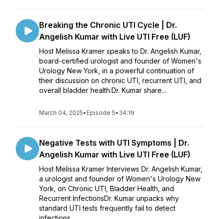
Breaking the Chronic UTI Cycle | Dr.
Angelish Kumar with Live UTI Free (LUF)
Host Melissa Kramer speaks to Dr. Angelish Kumar,
board-certified urologist and founder of Women's
Urology New York, in a powerful continuation of
their discussion on chronic UTI, recurrent UTI, and
overall bladder health.Dr. Kumar share...
March 04, 2025
•
Episode 5
•
34:19
Negative Tests with UTI Symptoms | Dr.
Angelish Kumar with Live UTI Free (LUF)
Host Melissa Kramer Interviews Dr. Angelish Kumar,
a urologist and founder of Women's Urology New
York, on Chronic UTI, Bladder Health, and
Recurrent InfectionsDr. Kumar unpacks why
standard UTI tests frequently fail to detect
infections...