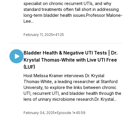
specialist on chronic recurrent UTIs, and why
standard treatments often fall short in addressing
long-term bladder health issues.Professor Malone-
Lee...
February 11, 2025
•
41:25
Bladder Health & Negative UTI Tests | Dr.
Krystal Thomas-White with Live UTI Free
(LUF)
Host Melissa Kramer interviews Dr. Krystal
Thomas-White, a leading researcher at Stanford
University, to explore the links between chronic
UTI, recurrent UTI, and bladder health through the
lens of urinary microbiome research.Dr. Krystal...
February 04, 2025
•
Episode 1
•
45:59