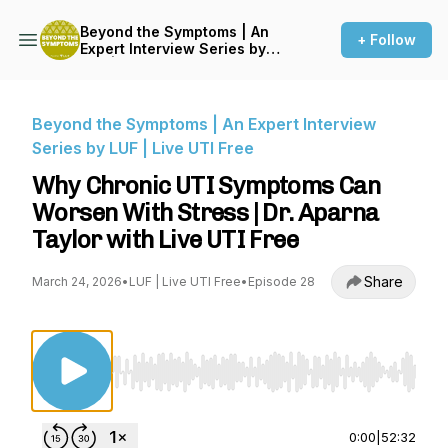
Beyond the Symptoms | An
+ Follow
Expert Interview Series by
LUF | Live UTI Free
Beyond the Symptoms | An Expert Interview
Series by LUF | Live UTI Free
Why Chronic UTI Symptoms Can
Worsen With Stress | Dr. Aparna
Taylor with Live UTI Free
Share
March 24, 2026
•
LUF | Live UTI Free
•
Episode 28
Use Left/Right to seek, Home/End to jump to st
0:00
|
52:32