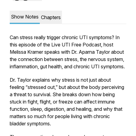
Show Notes
Chapters
Can stress really trigger chronic UTI symptoms? In
this episode of the Live UTI Free Podcast, host
Melissa Kramer speaks with Dr. Aparna Taylor about
the connection between stress, the nervous system,
inflammation, gut health, and chronic UTI symptoms.
Dr. Taylor explains why stress is not just about
feeling “stressed out,” but about the body perceiving
a threat to survival. She breaks down how being
stuck in fight, flight, or freeze can affect immune
function, sleep, digestion, and healing, and why that
matters so much for people living with chronic
bladder symptoms.