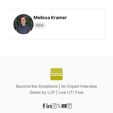
Melissa Kramer
Host
Beyond the Symptoms | An Expert Interview
Series by LUF | Live UTI Free
Visit our Facebook page
Visit our LinkedIn page
Visit our Instagram page
Visit our X-com page
Visit our YouTube page
Visit our Website page