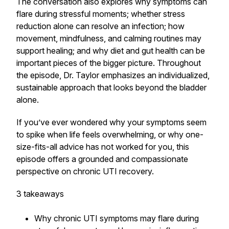
The conversation also explores why symptoms can
flare during stressful moments; whether stress
reduction alone can resolve an infection; how
movement, mindfulness, and calming routines may
support healing; and why diet and gut health can be
important pieces of the bigger picture. Throughout
the episode, Dr. Taylor emphasizes an individualized,
sustainable approach that looks beyond the bladder
alone.
If you’ve ever wondered why your symptoms seem
to spike when life feels overwhelming, or why one-
size-fits-all advice has not worked for you, this
episode offers a grounded and compassionate
perspective on chronic UTI recovery.
3 takeaways
Why chronic UTI symptoms may flare during