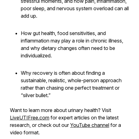
stressful moments, and how pain, inflammation,
poor sleep, and nervous system overload can all
add up.
How gut health, food sensitivities, and
inflammation may play a role in chronic illness,
and why dietary changes often need to be
individualized.
Why recovery is often about finding a
sustainable, realistic, whole-person approach
rather than chasing one perfect treatment or
“silver bullet.”
Want to learn more about urinary health? Visit
LiveUTIFree.com
for expert articles on the latest
research, or check out our
YouTube channel
for a
video format.