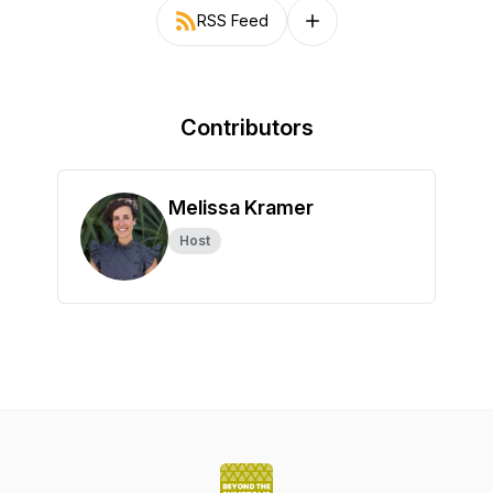
RSS Feed
Follow on other platforms
Contributors
Melissa Kramer
Host