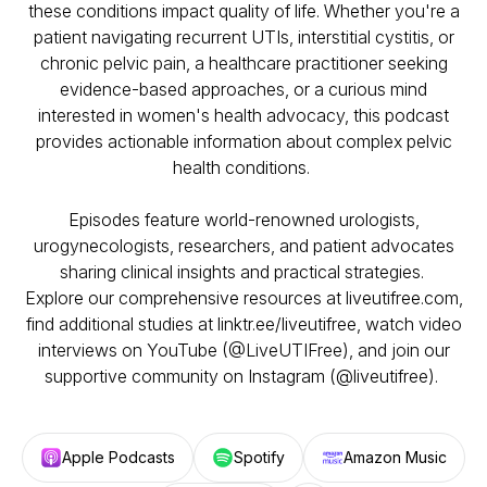
these conditions impact quality of life. Whether you're a
patient navigating recurrent UTIs, interstitial cystitis, or
chronic pelvic pain, a healthcare practitioner seeking
evidence-based approaches, or a curious mind
interested in women's health advocacy, this podcast
provides actionable information about complex pelvic
health conditions.
Episodes feature world-renowned urologists,
urogynecologists, researchers, and patient advocates
sharing clinical insights and practical strategies.
Explore our comprehensive resources at liveutifree.com,
find additional studies at linktr.ee/liveutifree, watch video
interviews on YouTube (@LiveUTIFree), and join our
supportive community on Instagram (@liveutifree).
Apple Podcasts
Spotify
Amazon Music