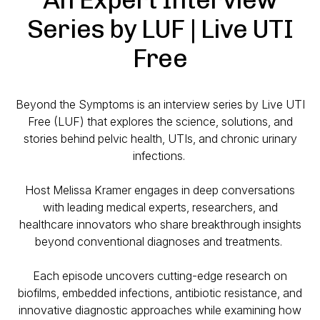
Series by LUF | Live UTI
Free
Beyond the Symptoms is an interview series by Live UTI
Free (LUF) that explores the science, solutions, and
stories behind pelvic health, UTIs, and chronic urinary
infections.
Host Melissa Kramer engages in deep conversations
with leading medical experts, researchers, and
healthcare innovators who share breakthrough insights
beyond conventional diagnoses and treatments.
Each episode uncovers cutting-edge research on
biofilms, embedded infections, antibiotic resistance, and
innovative diagnostic approaches while examining how