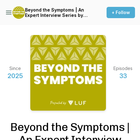
Beyond the Symptoms | An
+ Follow
Expert Interview Series by
LUF | Live UTI Free
Since
Episodes
2025
33
Beyond the Symptoms |
An Expert Interview