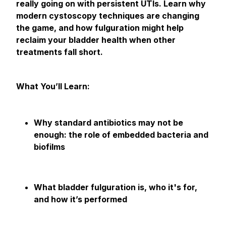
really going on with persistent UTIs. Learn why
modern cystoscopy techniques are changing
the game, and how fulguration might help
reclaim your bladder health when other
treatments fall short.
What You’ll Learn:
Why standard antibiotics may not be
enough: the role of embedded bacteria and
biofilms
What bladder fulguration is, who it's for,
and how it’s performed