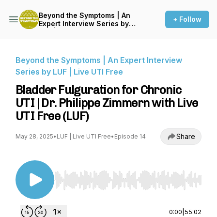
Beyond the Symptoms | An
+ Follow
Expert Interview Series by
LUF | Live UTI Free
Beyond the Symptoms | An Expert Interview
Series by LUF | Live UTI Free
Bladder Fulguration for Chronic
UTI | Dr. Philippe Zimmern with Live
UTI Free (LUF)
Share
May 28, 2025
•
LUF | Live UTI Free
•
Episode 14
Use Left/Right to seek, Home/End to jump to st
0:00
|
55:02