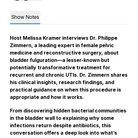
Show Notes
Host Melissa Kramer interviews Dr. Philippe
Zimmern, a leading expert in female pelvic
medicine and reconstructive surgery, about
bladder fulguration—a lesser-known but
potentially transformative treatment for
recurrent and chronic UTIs. Dr. Zimmern shares
his clinical insights, research findings, and
practical guidance on when this procedure is
appropriate and how it works.
From discovering hidden bacterial communities
in the bladder wall to explaining why some
infections return despite antibiotics, this
conversation offers a deep look into what’s