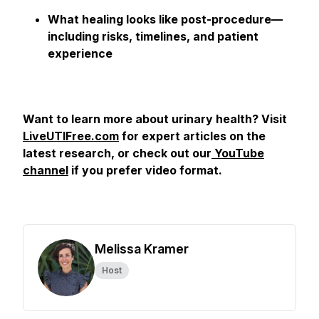
What healing looks like post-procedure—
including risks, timelines, and patient
experience
Want to learn more about urinary health? Visit
LiveUTIFree.com
for expert articles on the
latest research, or check out our
YouTube
channel
if you prefer video format.
Melissa Kramer
Host