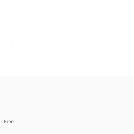
TI Free