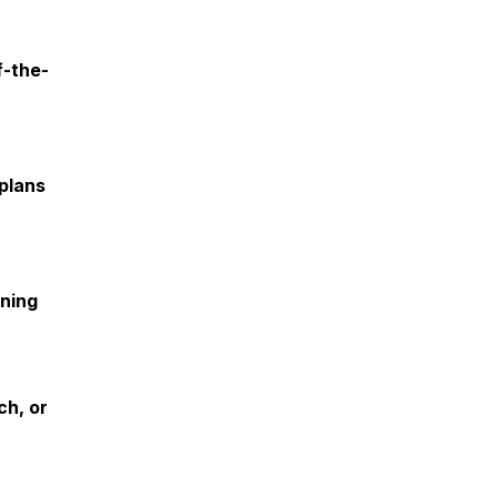
f-the-
 plans
ining
ch, or