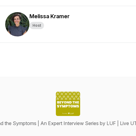
Melissa Kramer
Host
 the Symptoms | An Expert Interview Series by LUF | Live U