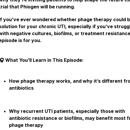
trial that Phiogen will be running.
If you’ve ever wondered whether phage therapy could b
solution for your chronic UTI, especially if you’ve strugg
with negative cultures, biofilms, or treatment resistance
episode is for you.
🎧 What You’ll Learn in This Episode:
How phage therapy works, and why it’s different fr
antibiotics
Why recurrent UTI patients, especially those with
antibiotic resistance or biofilms, may benefit most 
phage therapy