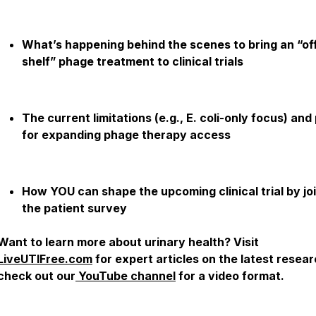
What’s happening behind the scenes to bring an “of
shelf” phage treatment to clinical trials
The current limitations (e.g., E. coli-only focus) and
for expanding phage therapy access
How YOU can shape the upcoming clinical trial by jo
the patient survey
Want to learn more about urinary health? Visit
LiveUTIFree.com
for expert articles on the latest resear
check out our
YouTube channel
for a video format.