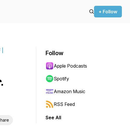
+ Follow
 |
Follow
Apple Podcasts
.
Spotify
Amazon Music
RSS Feed
See All
hare