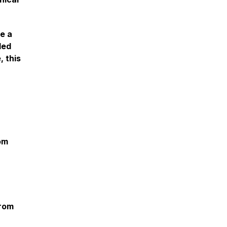
e a
led
, this
om
from