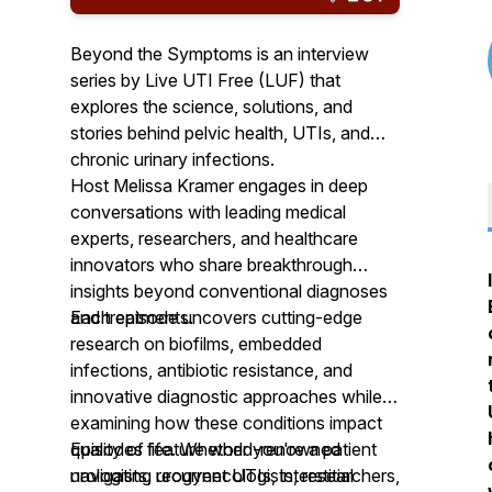
Beyond the Symptoms is an interview
series by Live UTI Free (LUF) that
explores the science, solutions, and
stories behind pelvic health, UTIs, and
chronic urinary infections.
Host Melissa Kramer engages in deep
conversations with leading medical
experts, researchers, and healthcare
innovators who share breakthrough
insights beyond conventional diagnoses
and treatments.
Each episode uncovers cutting-edge
research on biofilms, embedded
infections, antibiotic resistance, and
innovative diagnostic approaches while
examining how these conditions impact
quality of life. Whether you're a patient
Episodes feature world-renowned
navigating recurrent UTIs, interstitial
urologists, urogynecologists, researchers,