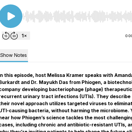
Use Left/Right to seek, Home/End to jump to start o
0:0
Show Notes
In this episode, host Melissa Kramer speaks with Amand
Burkardt and Dr. Mayukh Das from Phiogen, a biotechno
company developing bacteriophage (phage) therapeutic
recurrent urinary tract infections (UTIs). They describ
their novel approach utilizes targeted viruses to elimina
UTI-causing bacteria, without harming the microbiome. Y
hear how Phiogen’s science tackles the most challengin
cases, including chronic and antibiotic-resistant UTIs, a
why they’re inviting patients to help shape the future cli