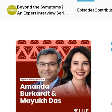
Beyond the Symptoms |
Episodes
Contribu
An Expert Interview Series
by LUF | Live UTI Free