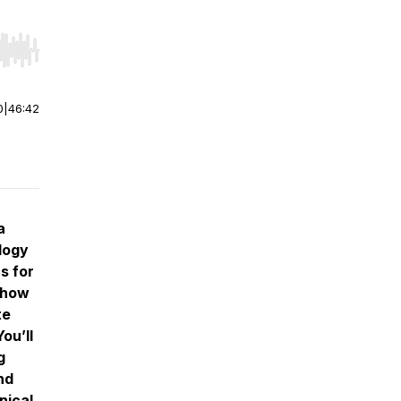
r end. Hold shift to jump forward or backward.
0
|
46:42
a
logy
s for
e how
te
ou’ll
g
nd
nical