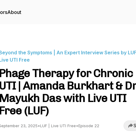
tors
About
Beyond the Symptoms | An Expert Interview Series by LUF
Live UTI Free
Phage Therapy for Chronic
UTI | Amanda Burkhart & Dr
Mayukh Das with Live UTI
Free (LUF)
S
September 23, 2025
•
LUF | Live UTI Free
•
Episode 22