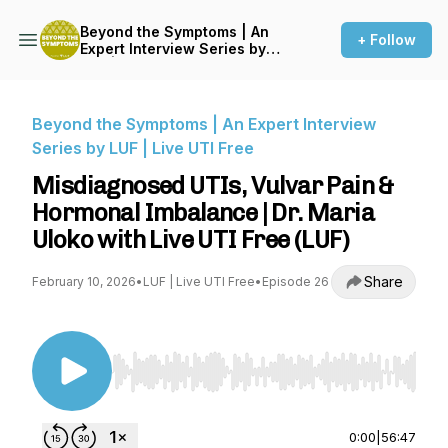
Beyond the Symptoms | An
+ Follow
Expert Interview Series by
LUF | Live UTI Free
Beyond the Symptoms | An Expert Interview
Series by LUF | Live UTI Free
Misdiagnosed UTIs, Vulvar Pain &
Hormonal Imbalance | Dr. Maria
Uloko with Live UTI Free (LUF)
Share
February 10, 2026
•
LUF | Live UTI Free
•
Episode 26
Use Left/Right to seek, Home/End to jump to st
0:00
|
56:47