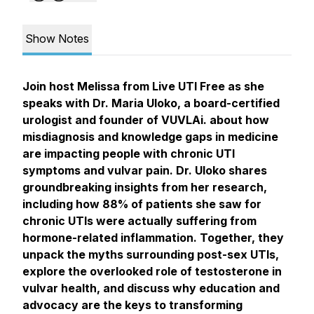
Show Notes
Join host Melissa from Live UTI Free as she
speaks with Dr. Maria Uloko, a board-certified
urologist and founder of VUVLAi. about how
misdiagnosis and knowledge gaps in medicine
are impacting people with chronic UTI
symptoms and vulvar pain. Dr. Uloko shares
groundbreaking insights from her research,
including how 88% of patients she saw for
chronic UTIs were actually suffering from
hormone-related inflammation. Together, they
unpack the myths surrounding post-sex UTIs,
explore the overlooked role of testosterone in
vulvar health, and discuss why education and
advocacy are the keys to transforming