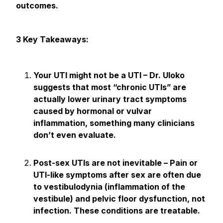
outcomes.
3 Key Takeaways:
Your UTI might not be a UTI – Dr. Uloko
suggests that most “chronic UTIs” are
actually lower urinary tract symptoms
caused by hormonal or vulvar
inflammation, something many clinicians
don’t even evaluate.
Post-sex UTIs are not inevitable – Pain or
UTI-like symptoms after sex are often due
to vestibulodynia (inflammation of the
vestibule) and pelvic floor dysfunction, not
infection. These conditions are treatable.