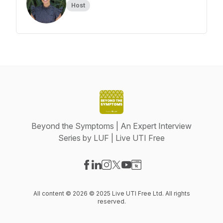
Host
Beyond the Symptoms | An Expert Interview
Series by LUF | Live UTI Free
Visit our Facebook page
Visit our LinkedIn page
Visit our Instagram page
Visit our X-com page
Visit our YouTube page
Visit our Website page
All content © 2026 © 2025 Live UTI Free Ltd. All rights
reserved.