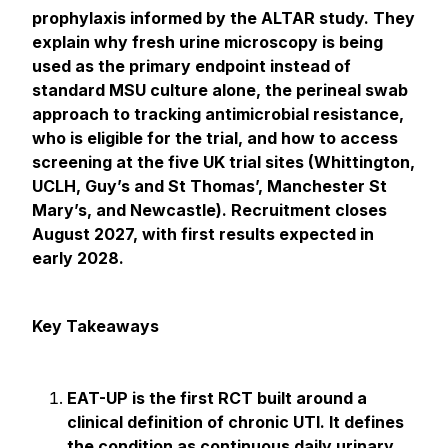
prophylaxis informed by the ALTAR study. They
explain why fresh urine microscopy is being
used as the primary endpoint instead of
standard MSU culture alone, the perineal swab
approach to tracking antimicrobial resistance,
who is eligible for the trial, and how to access
screening at the five UK trial sites (Whittington,
UCLH, Guy’s and St Thomas’, Manchester St
Mary’s, and Newcastle). Recruitment closes
August 2027, with first results expected in
early 2028.
Key Takeaways
EAT-UP is the first RCT built around a
clinical definition of chronic UTI. It defines
the condition as continuous daily urinary