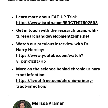
Learn more about EAT-UP Trial:
https://www.isrctn.com/ISRCTN17592593
Get in touch with the research team:
whh-
tr.researchanddevelopment@nhs.net
Watch our previous interview with Dr.
Harry Horsley:
https://www.youtube.com/watch?
v=pq1K1zBt7Ho
More on the science behind chronic urinary
tract infection:
https://liveutifree.com/chronic-urinary-
tract-infection/
Melissa Kramer