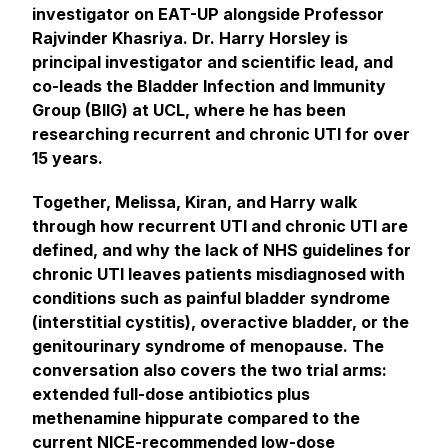
investigator on EAT-UP alongside Professor
Rajvinder Khasriya. Dr. Harry Horsley is
principal investigator and scientific lead, and
co-leads the Bladder Infection and Immunity
Group (BIIG) at UCL, where he has been
researching recurrent and chronic UTI for over
15 years.
Together, Melissa, Kiran, and Harry walk
through how recurrent UTI and chronic UTI are
defined, and why the lack of NHS guidelines for
chronic UTI leaves patients misdiagnosed with
conditions such as painful bladder syndrome
(interstitial cystitis), overactive bladder, or the
genitourinary syndrome of menopause. The
conversation also covers the two trial arms:
extended full-dose antibiotics plus
methenamine hippurate compared to the
current NICE-recommended low-dose