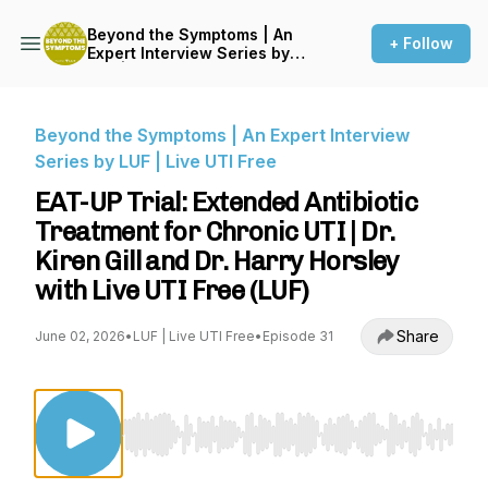
Beyond the Symptoms | An
+ Follow
Expert Interview Series by
LUF | Live UTI Free
Beyond the Symptoms | An Expert Interview
Series by LUF | Live UTI Free
EAT-UP Trial: Extended Antibiotic
Treatment for Chronic UTI | Dr.
Kiren Gill and Dr. Harry Horsley
with Live UTI Free (LUF)
Share
June 02, 2026
•
LUF | Live UTI Free
•
Episode 31
Use Left/Right to seek, Home/End to jump to st