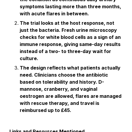
symptoms lasting more than three months,
with acute flares in between.
The trial looks at the host response, not
just the bacteria. Fresh urine microscopy
checks for white blood cells as a sign of an
immune response, giving same-day results
instead of a two- to three-day wait for
culture.
The design reflects what patients actually
need. Clinicians choose the antibiotic
based on tolerability and history. D-
mannose, cranberry, and vaginal
oestrogen are allowed, flares are managed
with rescue therapy, and travel is
reimbursed up to £45.
Links and Resources Mentioned