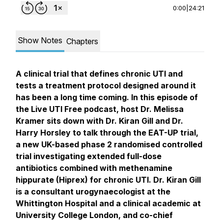
0:00
|
24:21
Show Notes
Chapters
A clinical trial that defines chronic UTI and
tests a treatment protocol designed around it
has been a long time coming. In this episode of
the Live UTI Free podcast, host Dr. Melissa
Kramer sits down with Dr. Kiran Gill and Dr.
Harry Horsley to talk through the EAT-UP trial,
a new UK-based phase 2 randomised controlled
trial investigating extended full-dose
antibiotics combined with methenamine
hippurate (Hiprex) for chronic UTI. Dr. Kiran Gill
is a consultant urogynaecologist at the
Whittington Hospital and a clinical academic at
University College London, and co-chief