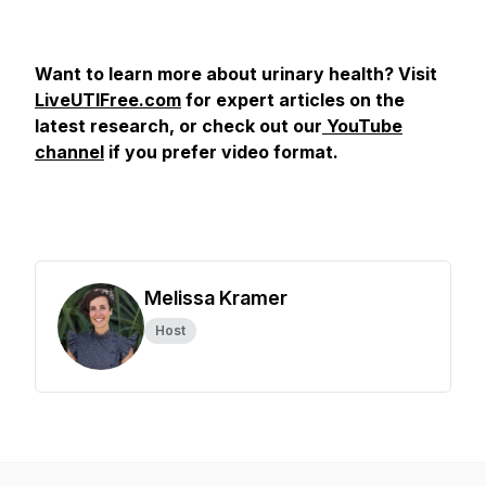
Want to learn more about urinary health? Visit
LiveUTIFree.com
for expert articles on the
latest research, or check out our
YouTube
channel
if you prefer video format.
Melissa Kramer
Host