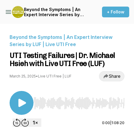
Beyond the Symptoms | An
+ Follow
Expert Interview Series by
LUF | Live UTI Free
Beyond the Symptoms | An Expert Interview
Series by LUF | Live UTI Free
UTI Testing Failures | Dr. Michael
Hsieh with Live UTI Free (LUF)
Share
March 25, 2025
•
Live UTI Free | LUF
Use Left/Right to seek, Home/End to jump to st
0:00
|
1:08:20