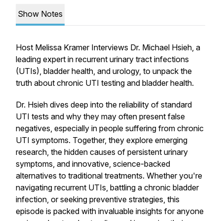
Show Notes
Host Melissa Kramer Interviews Dr. Michael Hsieh, a
leading expert in recurrent urinary tract infections
(UTIs), bladder health, and urology, to unpack the
truth about chronic UTI testing and bladder health.
Dr. Hsieh dives deep into the
reliability of standard
UTI tests
and why they may often present false
negatives, especially in people suffering from chronic
UTI symptoms. Together, they explore emerging
research, the hidden causes of persistent urinary
symptoms, and innovative, science-backed
alternatives to traditional treatments. Whether you're
navigating recurrent UTIs, battling a chronic bladder
infection, or seeking preventive strategies, this
episode is packed with invaluable insights for anyone