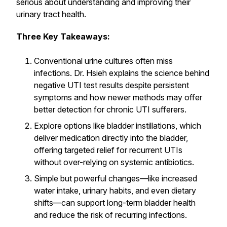
serious about understanding and improving their
urinary tract health.
Three Key Takeaways:
Conventional urine cultures often miss
infections. Dr. Hsieh explains the science behind
negative UTI test results despite persistent
symptoms and how newer methods may offer
better detection for chronic UTI sufferers.
Explore options like bladder instillations, which
deliver medication directly into the bladder,
offering targeted relief for recurrent UTIs
without over-relying on systemic antibiotics.
Simple but powerful changes—like increased
water intake, urinary habits, and even dietary
shifts—can support long-term bladder health
and reduce the risk of recurring infections.